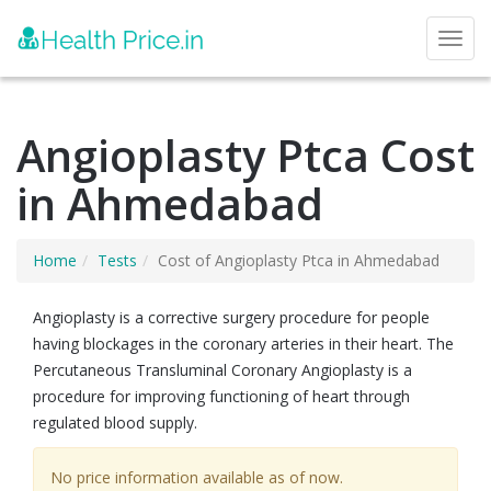
Toggl
Angioplasty Ptca Cost
in Ahmedabad
Home
Tests
Cost of Angioplasty Ptca in Ahmedabad
Angioplasty is a corrective surgery procedure for people
having blockages in the coronary arteries in their heart. The
Percutaneous Transluminal Coronary Angioplasty is a
procedure for improving functioning of heart through
regulated blood supply.
No price information available as of now.