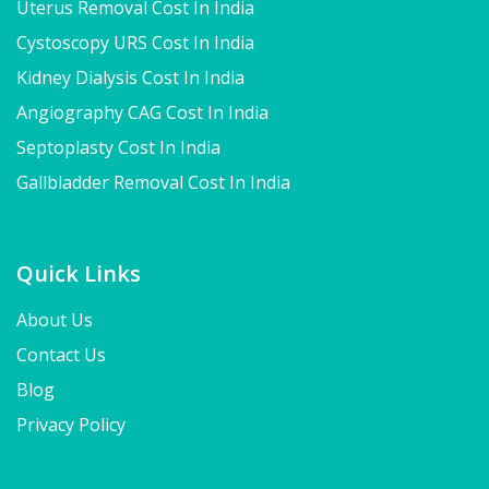
Uterus Removal Cost In India
Cystoscopy URS Cost In India
Kidney Dialysis Cost In India
Angiography CAG Cost In India
Septoplasty Cost In India
Gallbladder Removal Cost In India
Quick Links
About Us
Contact Us
Blog
Privacy Policy