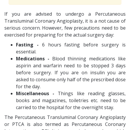
If you are advised to undergo a Percutaneous
Transluminal Coronary Angioplasty, it is a not cause of
serious concern. However, few precautions need to be
exercised for preparing for the actual surgery day:
Fasting -
6 hours fasting before surgery is
essential.
Medications -
Blood thinning medications like
aspirin and warfarin need to be stopped 3 days
before surgery. If you are on insulin you are
asked to consume only half of the prescribed dose
for the day.
Miscellaneous -
Things like reading glasses,
books and magazines, toiletries etc. need to be
carried to the hospital for the overnight stay.
The Percutaneous Transluminal Coronary Angioplasty
or PTCA is also termed as Percutaneous Coronary