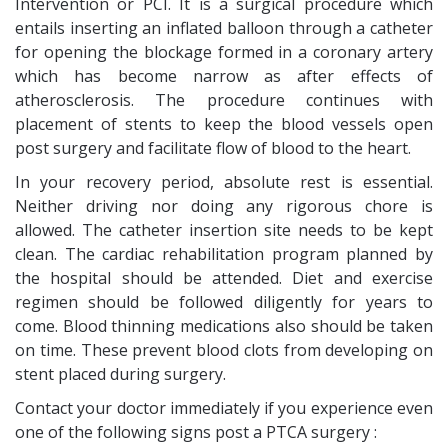
Intervention or PCI. It is a surgical procedure which
entails inserting an inflated balloon through a catheter
for opening the blockage formed in a coronary artery
which has become narrow as after effects of
atherosclerosis. The procedure continues with
placement of stents to keep the blood vessels open
post surgery and facilitate flow of blood to the heart.
In your recovery period, absolute rest is essential.
Neither driving nor doing any rigorous chore is
allowed. The catheter insertion site needs to be kept
clean. The cardiac rehabilitation program planned by
the hospital should be attended. Diet and exercise
regimen should be followed diligently for years to
come. Blood thinning medications also should be taken
on time. These prevent blood clots from developing on
stent placed during surgery.
Contact your doctor immediately if you experience even
one of the following signs post a PTCA surgery :