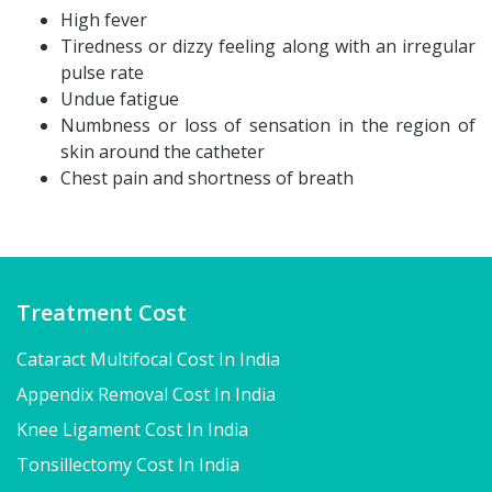
High fever
Tiredness or dizzy feeling along with an irregular
pulse rate
Undue fatigue
Numbness or loss of sensation in the region of
skin around the catheter
Chest pain and shortness of breath
Treatment Cost
Cataract Multifocal Cost In India
Appendix Removal Cost In India
Knee Ligament Cost In India
Tonsillectomy Cost In India