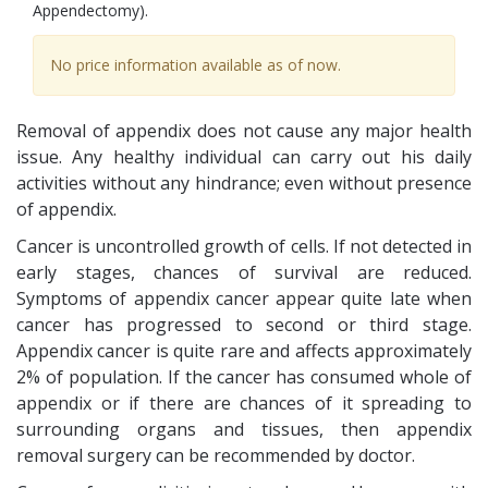
Appendectomy).
No price information available as of now.
Removal of appendix does not cause any major health
issue. Any healthy individual can carry out his daily
activities without any hindrance; even without presence
of appendix.
Cancer is uncontrolled growth of cells. If not detected in
early stages, chances of survival are reduced.
Symptoms of appendix cancer appear quite late when
cancer has progressed to second or third stage.
Appendix cancer is quite rare and affects approximately
2% of population. If the cancer has consumed whole of
appendix or if there are chances of it spreading to
surrounding organs and tissues, then appendix
removal surgery can be recommended by doctor.