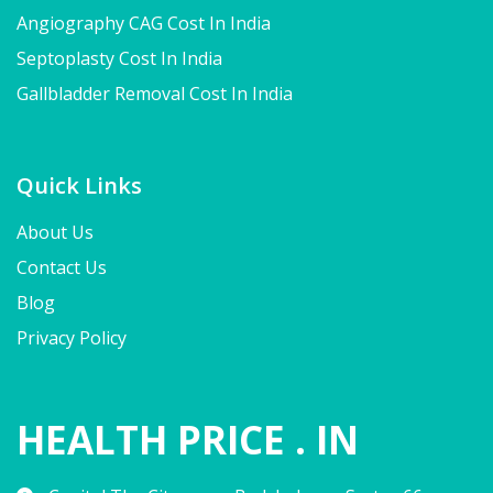
Angiography CAG Cost In India
Septoplasty Cost In India
Gallbladder Removal Cost In India
Quick Links
About Us
Contact Us
Blog
Privacy Policy
HEALTH PRICE . IN