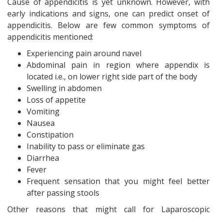
Cause of appendicitis is yet unknown. However, with
early indications and signs, one can predict onset of
appendicitis. Below are few common symptoms of
appendicitis mentioned:
Experiencing pain around navel
Abdominal pain in region where appendix is
located i.e., on lower right side part of the body
Swelling in abdomen
Loss of appetite
Vomiting
Nausea
Constipation
Inability to pass or eliminate gas
Diarrhea
Fever
Frequent sensation that you might feel better
after passing stools
Other reasons that might call for Laparoscopic