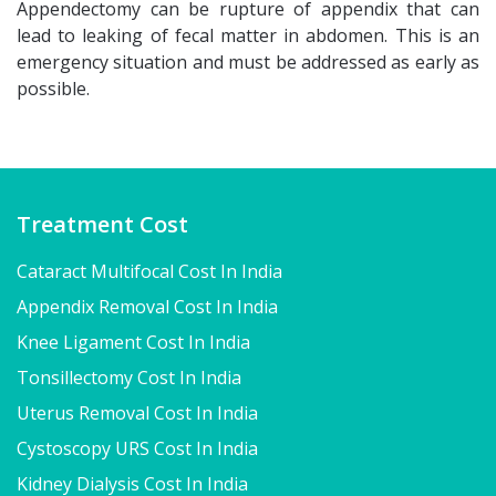
Appendectomy can be rupture of appendix that can
lead to leaking of fecal matter in abdomen. This is an
emergency situation and must be addressed as early as
possible.
Treatment Cost
Cataract Multifocal Cost In India
Appendix Removal Cost In India
Knee Ligament Cost In India
Tonsillectomy Cost In India
Uterus Removal Cost In India
Cystoscopy URS Cost In India
Kidney Dialysis Cost In India