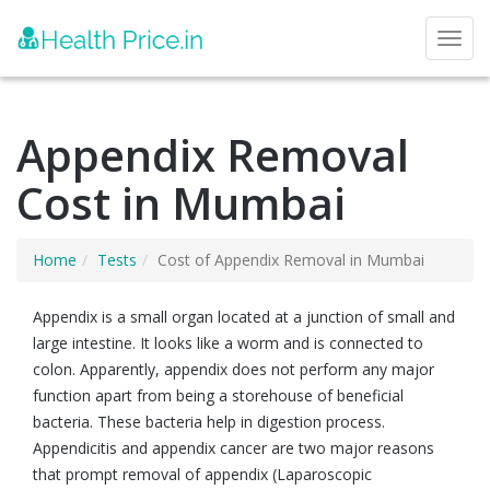
Toggl
Appendix Removal
Cost in Mumbai
Home
Tests
Cost of Appendix Removal in Mumbai
Appendix is a small organ located at a junction of small and
large intestine. It looks like a worm and is connected to
colon. Apparently, appendix does not perform any major
function apart from being a storehouse of beneficial
bacteria. These bacteria help in digestion process.
Appendicitis and appendix cancer are two major reasons
that prompt removal of appendix (Laparoscopic