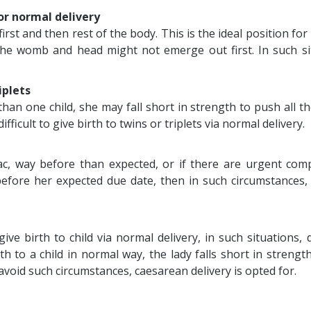
for normal delivery
rst and then rest of the body. This is the ideal position for
the womb and head might not emerge out first. In such s
iplets
n one child, she may fall short in strength to push all the 
ifficult to give birth to twins or triplets via normal delivery.
c, way before than expected, or if there are urgent compl
efore her expected due date, then in such circumstances,
ve birth to child via normal delivery, in such situations
h to a child in normal way, the lady falls short in strengt
oid such circumstances, caesarean delivery is opted for.