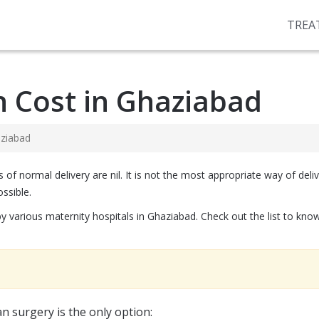
TREA
n Cost in Ghaziabad
aziabad
 normal delivery are nil. It is not the most appropriate way of deliveri
ssible.
by various maternity hospitals in Ghaziabad. Check out the list to kn
n surgery is the only option: