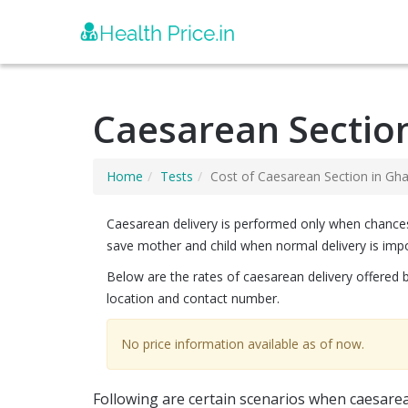
Caesarean Sectio
Home
Tests
Cost of Caesarean Section in Gh
Caesarean delivery is performed only when chances of
save mother and child when normal delivery is impo
Below are the rates of caesarean delivery offered 
location and contact number.
No price information available as of now.
Following are certain scenarios when caesarea