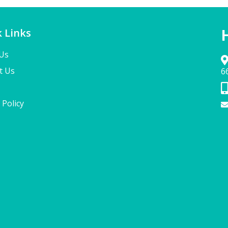
 Links
Us
t Us
6
 Policy