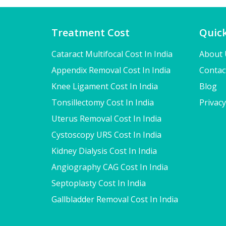
Treatment Cost
Quick
Cataract Multifocal Cost In India
About 
Appendix Removal Cost In India
Contac
Knee Ligament Cost In India
Blog
Tonsillectomy Cost In India
Privacy
Uterus Removal Cost In India
Cystoscopy URS Cost In India
Kidney Dialysis Cost In India
Angiography CAG Cost In India
Septoplasty Cost In India
Gallbladder Removal Cost In India