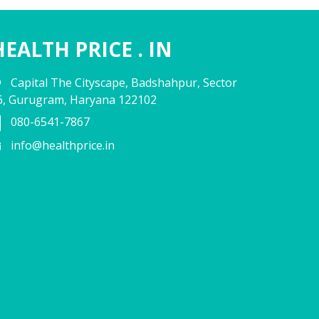
HEALTH PRICE . IN
Capital The Cityscape, Badshahpur, Sector
6, Gurugram, Haryana 122102
080-6541-7867
info@healthprice.in