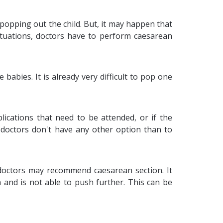
 popping out the child. But, it may happen that
ituations, doctors have to perform caesarean
babies. It is already very difficult to pop one
ications that need to be attended, or if the
 doctors don't have any other option than to
, doctors may recommend caesarean section. It
h and is not able to push further. This can be