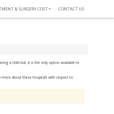
TMENT & SURGERY COST
CONTACT US
ng a child but, it is the only option available to
ow more about these hospitals with respect to