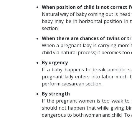
When position of child is not correct 
Natural way of baby coming out is head fi
baby may be in horizontal position in 
section.
When there are chances of twins or tr
When a pregnant lady is carrying more tha
child via natural process; it becomes too d
By urgency
If a baby happens to break amniotic sa
pregnant lady enters into labor much b
perform caesarean section.
By strength
If the pregnant women is too weak to gi
should not happen that while giving birt
dangerous to both woman and child. To av