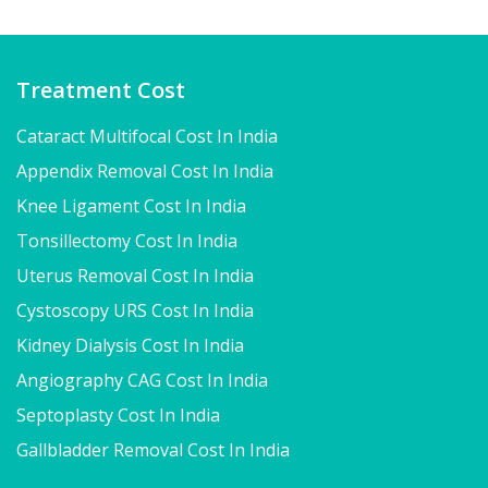
Treatment Cost
Cataract Multifocal Cost In India
Appendix Removal Cost In India
Knee Ligament Cost In India
Tonsillectomy Cost In India
Uterus Removal Cost In India
Cystoscopy URS Cost In India
Kidney Dialysis Cost In India
Angiography CAG Cost In India
Septoplasty Cost In India
Gallbladder Removal Cost In India