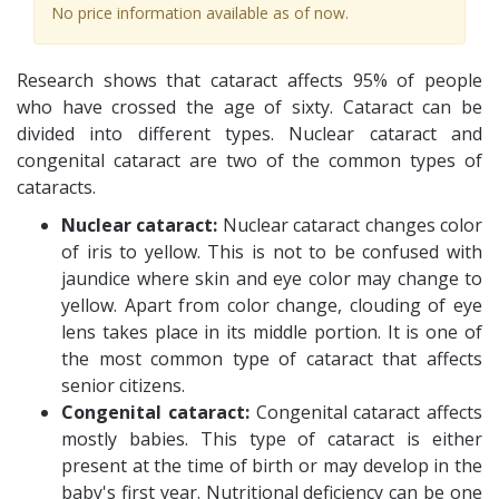
No price information available as of now.
Research shows that cataract affects 95% of people
who have crossed the age of sixty. Cataract can be
divided into different types. Nuclear cataract and
congenital cataract are two of the common types of
cataracts.
Nuclear cataract:
Nuclear cataract changes color
of iris to yellow. This is not to be confused with
jaundice where skin and eye color may change to
yellow. Apart from color change, clouding of eye
lens takes place in its middle portion. It is one of
the most common type of cataract that affects
senior citizens.
Congenital cataract:
Congenital cataract affects
mostly babies. This type of cataract is either
present at the time of birth or may develop in the
baby's first year. Nutritional deficiency can be one