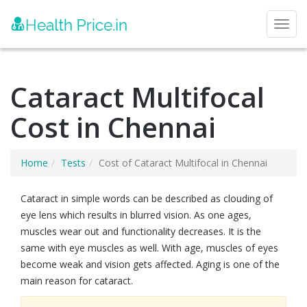
Toggl
Cataract Multifocal
Cost in Chennai
Home
Tests
Cost of Cataract Multifocal in Chennai
Cataract in simple words can be described as clouding of
eye lens which results in blurred vision. As one ages,
muscles wear out and functionality decreases. It is the
same with eye muscles as well. With age, muscles of eyes
become weak and vision gets affected. Aging is one of the
main reason for cataract.