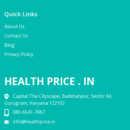
Quick Links
About Us
Contact Us
Blog
Privacy Policy
HEALTH PRICE . IN
Capital The Cityscape, Badshahpur, Sector 66,
Gurugram, Haryana 122102
080-6541-7867
info@healthprice.in