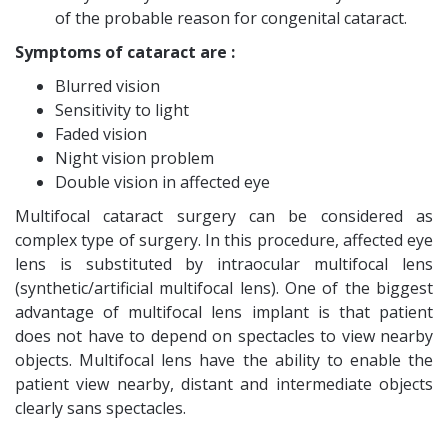
of the probable reason for congenital cataract.
Symptoms of cataract are :
Blurred vision
Sensitivity to light
Faded vision
Night vision problem
Double vision in affected eye
Multifocal cataract surgery can be considered as
complex type of surgery. In this procedure, affected eye
lens is substituted by intraocular multifocal lens
(synthetic/artificial multifocal lens). One of the biggest
advantage of multifocal lens implant is that patient
does not have to depend on spectacles to view nearby
objects. Multifocal lens have the ability to enable the
patient view nearby, distant and intermediate objects
clearly sans spectacles.