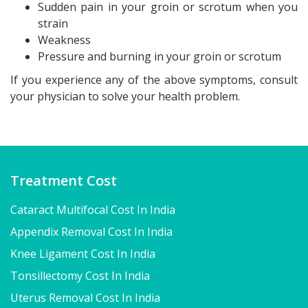
Sudden pain in your groin or scrotum when you
strain
Weakness
Pressure and burning in your groin or scrotum
If you experience any of the above symptoms, consult
your physician to solve your health problem.
Treatment Cost
Cataract Multifocal Cost In India
Appendix Removal Cost In India
Knee Ligament Cost In India
Tonsillectomy Cost In India
Uterus Removal Cost In India