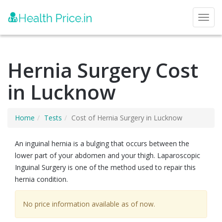
Toggl
Hernia Surgery Cost
in Lucknow
Home
Tests
Cost of Hernia Surgery in Lucknow
An inguinal hernia is a bulging that occurs between the
lower part of your abdomen and your thigh. Laparoscopic
Inguinal Surgery is one of the method used to repair this
hernia condition.
No price information available as of now.