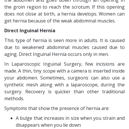
the abdomen and goes down through an opening in
the groin region to reach the scrotum. If this opening
does not close at birth, a hernia develops. Women can
get hernia because of the weak abdominal muscles.
Direct Inguinal Hernia
This type of hernia is seen more in adults. It is caused
due to weakened abdominal muscles caused due to
aging. Direct Inguinal Hernia occurs only in men.
In Laparoscopic Inguinal Surgery, few incisions are
made. A thin, tiny scope with a camera is inserted inside
your abdomen. Sometimes, surgeons can also use a
synthetic mesh along with a laparoscope, during the
surgery. Recovery is quicker than other traditional
methods.
Symptoms that show the presence of hernia are:
A bulge that increases in size when you strain and
disappears when you lie down