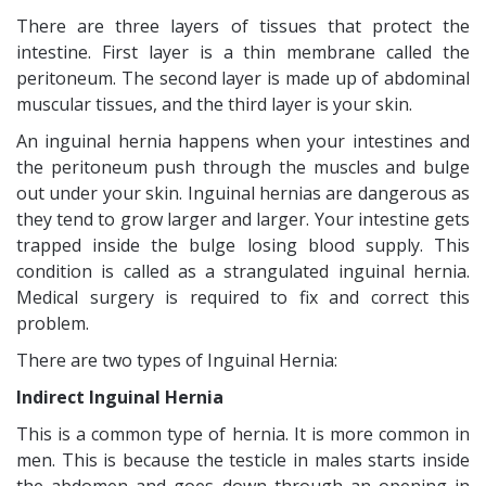
There are three layers of tissues that protect the
intestine. First layer is a thin membrane called the
peritoneum. The second layer is made up of abdominal
muscular tissues, and the third layer is your skin.
An inguinal hernia happens when your intestines and
the peritoneum push through the muscles and bulge
out under your skin. Inguinal hernias are dangerous as
they tend to grow larger and larger. Your intestine gets
trapped inside the bulge losing blood supply. This
condition is called as a strangulated inguinal hernia.
Medical surgery is required to fix and correct this
problem.
There are two types of Inguinal Hernia:
Indirect Inguinal Hernia
This is a common type of hernia. It is more common in
men. This is because the testicle in males starts inside