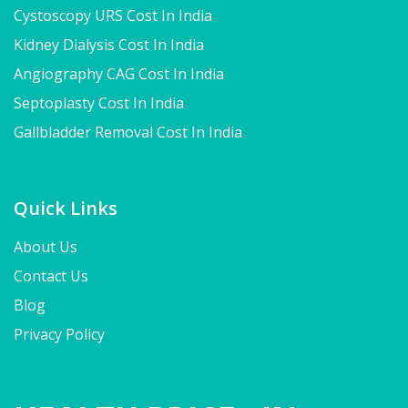
Cystoscopy URS Cost In India
Kidney Dialysis Cost In India
Angiography CAG Cost In India
Septoplasty Cost In India
Gallbladder Removal Cost In India
Quick Links
About Us
Contact Us
Blog
Privacy Policy