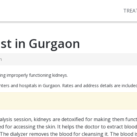
TREA
ost in Gurgaon
n
ing improperly functioning kidneys.
enters and hospitals in Gurgaon. Rates and address details are included 
ialysis session, kidneys are detoxified for making them funct
for accessing the skin. It helps the doctor to extract blood an
he dialyzer removes the blood for cleansing it. The blood is i