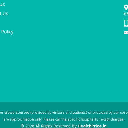
Us
t Us
6
 Policy
ther crowd-sourced (provided by visitors and patients) or provided by our corp
are approximation only. Please call the specific hospital for exact charges.
© 2026 All Rights Reserved By
HealthPrice.in
.