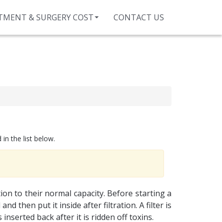
TMENT & SURGERY COST
CONTACT US
in the list below.
ion to their normal capacity. Before starting a
d then put it inside after filtration. A filter is
nserted back after it is ridden off toxins.