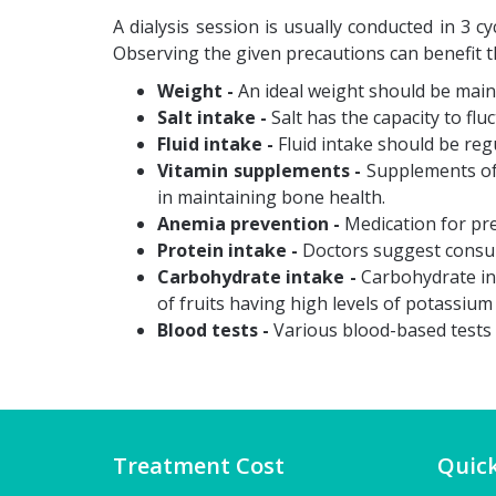
A dialysis session is usually conducted in 3 
Observing the given precautions can benefit t
Weight -
An ideal weight should be main
Salt intake -
Salt has the capacity to flu
Fluid intake -
Fluid intake should be reg
Vitamin supplements -
Supplements of 
in maintaining bone health.
Anemia prevention -
Medication for pre
Protein intake -
Doctors suggest consump
Carbohydrate intake -
Carbohydrate in
of fruits having high levels of potassium
Blood tests -
Various blood-based tests n
Treatment Cost
Quick