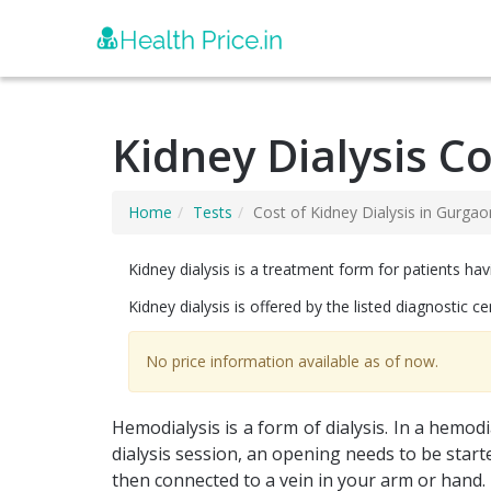
Kidney Dialysis C
Home
Tests
Cost of Kidney Dialysis in Gurgao
Kidney dialysis is a treatment form for patients hav
Kidney dialysis is offered by the listed diagnostic c
No price information available as of now.
Hemodialysis is a form of dialysis. In a hemod
dialysis session, an opening needs to be started 
then connected to a vein in your arm or hand. T