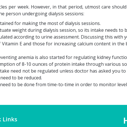
cycles per week. However, in that period, utmost care shoul
he person undergoing dialysis sessions:
tained for making the most of dialysis sessions.
ctuate weight during dialysis session, so its intake needs to b
ulated according to urine assessment. Discussing this with yo
Vitamin E and those for increasing calcium content in the 
venting anemia is also started for regulating kidney functio
tion of 8-10 ounces of protein intake through various sour
take need not be regulated unless doctor has asked you to 
 need to be reduced.
eed to be done from time-to-time in order to monitor levels 
 Links