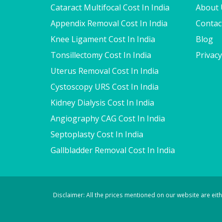
Cataract Multifocal Cost In India
About 
Appendix Removal Cost In India
Contac
Knee Ligament Cost In India
Blog
Tonsillectomy Cost In India
Privacy
Uterus Removal Cost In India
Cystoscopy URS Cost In India
Kidney Dialysis Cost In India
Angiography CAG Cost In India
Septoplasty Cost In India
Gallbladder Removal Cost In India
Disclaimer: All the prices mentioned on our website are ei