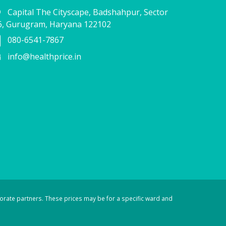
Capital The Cityscape, Badshahpur, Sector
6, Gurugram, Haryana 122102
080-6541-7867
info@healthprice.in
orate partners. These prices may be for a specific ward and