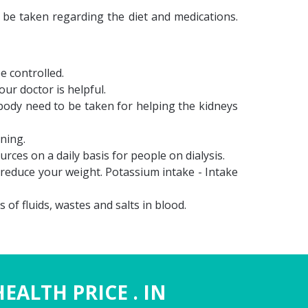
d be taken regarding the diet and medications.
e controlled.
ur doctor is helpful.
body need to be taken for helping the kidneys
ning.
ces on a daily basis for people on dialysis.
reduce your weight. Potassium intake - Intake
of fluids, wastes and salts in blood.
HEALTH PRICE . IN