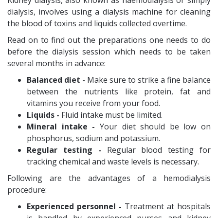
Kidney dialysis, also known as haemodialysis or simply
dialysis, involves using a dialysis machine for cleaning
the blood of toxins and liquids collected overtime.
Read on to find out the preparations one needs to do
before the dialysis session which needs to be taken
several months in advance:
Balanced diet -
Make sure to strike a fine balance
between the nutrients like protein, fat and
vitamins you receive from your food.
Liquids -
Fluid intake must be limited.
Mineral intake -
Your diet should be low on
phosphorus, sodium and potassium.
Regular testing -
Regular blood testing for
tracking chemical and waste levels is necessary.
Following are the advantages of a hemodialysis
procedure:
Experienced personnel -
Treatment at hospitals