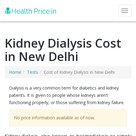
Toggl
Kidney Dialysis Cost
in New Delhi
Home
Tests
Cost of Kidney Dialysis in New Delhi
Dialysis is a very common term for diabetics and kidney
patients. It is given to people whose kidneys aren't
functioning properly, or those suffering from kidney failure.
No price information available as of now.