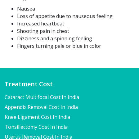
Nausea
Loss of appetite due to nauseous feeling
Increased heartbeat
Shooting pain in chest
Dizziness and a spinning feeling
Fingers turning pale or blue in color
Treatment Cost
Cataract Multifocal Cost In India
Appendix Removal Cost In India
Knee Ligament Cost In India
Tonsillectomy Cost In India
Uterus Removal Cost In India