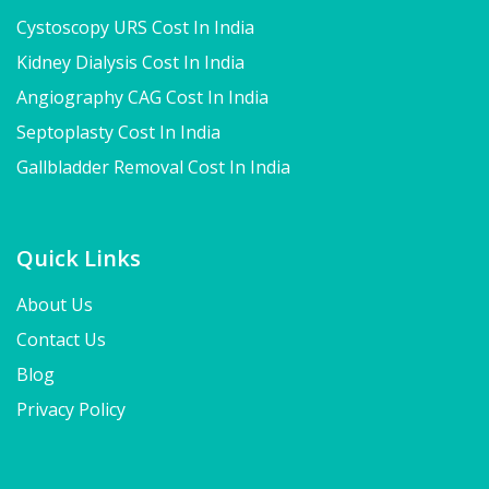
Cystoscopy URS Cost In India
Kidney Dialysis Cost In India
Angiography CAG Cost In India
Septoplasty Cost In India
Gallbladder Removal Cost In India
Quick Links
About Us
Contact Us
Blog
Privacy Policy