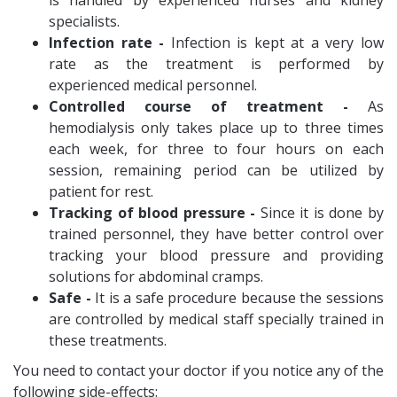
is handled by experienced nurses and kidney
specialists.
Infection rate -
Infection is kept at a very low
rate as the treatment is performed by
experienced medical personnel.
Controlled course of treatment -
As
hemodialysis only takes place up to three times
each week, for three to four hours on each
session, remaining period can be utilized by
patient for rest.
Tracking of blood pressure -
Since it is done by
trained personnel, they have better control over
tracking your blood pressure and providing
solutions for abdominal cramps.
Safe -
It is a safe procedure because the sessions
are controlled by medical staff specially trained in
these treatments.
You need to contact your doctor if you notice any of the
following side-effects: