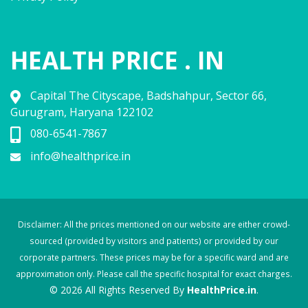
HEALTH PRICE . IN
Capital The Cityscape, Badshahpur, Sector 66,
Gurugram, Haryana 122102
080-6541-7867
info@healthprice.in
Disclaimer: All the prices mentioned on our website are either crowd-
sourced (provided by visitors and patients) or provided by our
corporate partners. These prices may be for a specific ward and are
approximation only. Please call the specific hospital for exact charges.
© 2026 All Rights Reserved By
HealthPrice.in
.