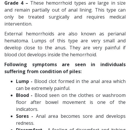
Grade 4 –
These hemorrhoid types are large in size
and remain partially out of anal lining. This type can
only be treated surgically and requires medical
intervention.
External hemorrhoids are also known as perianal
hematoma. Lumps of this type are very small and
develop close to the anus. They are very painful if
blood clot develops inside the hemorrhoid.
Following symptoms are seen in individuals
suffering from condition of piles:
Lump -
Blood clot formed in the anal area which
can be extremely painful.
Blood -
Blood seen on the clothes or washroom
floor after bowel movement is one of the
indicators.
Sores -
Anal area becomes sore and develops
redness.