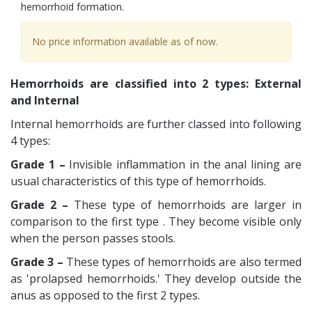
hemorrhoid formation.
No price information available as of now.
Hemorrhoids are classified into 2 types: External
and Internal
Internal hemorrhoids are further classed into following
4 types:
Grade 1 –
Invisible inflammation in the anal lining are
usual characteristics of this type of hemorrhoids.
Grade 2 –
These type of hemorrhoids are larger in
comparison to the first type . They become visible only
when the person passes stools.
Grade 3 –
These types of hemorrhoids are also termed
as 'prolapsed hemorrhoids.' They develop outside the
anus as opposed to the first 2 types.