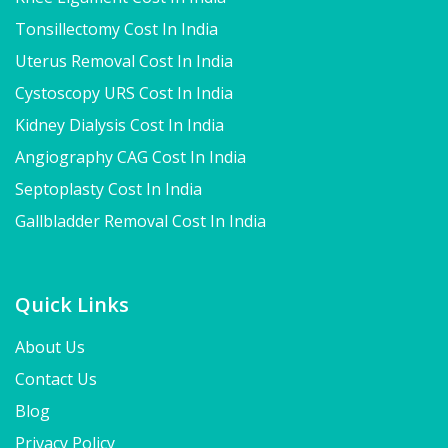
Tonsillectomy Cost In India
Uterus Removal Cost In India
Cystoscopy URS Cost In India
Kidney Dialysis Cost In India
Angiography CAG Cost In India
Septoplasty Cost In India
Gallbladder Removal Cost In India
Quick Links
About Us
Contact Us
Blog
Privacy Policy