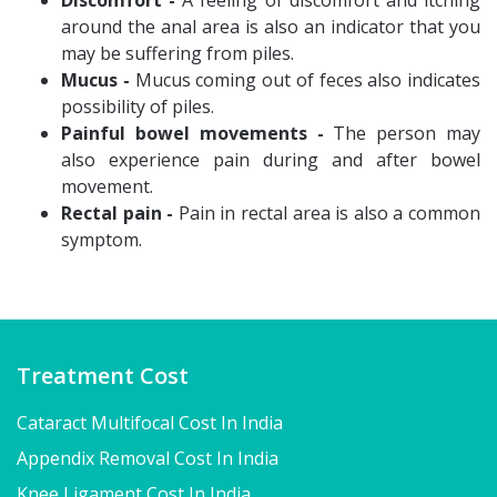
Discomfort -
A feeling of discomfort and itching
around the anal area is also an indicator that you
may be suffering from piles.
Mucus -
Mucus coming out of feces also indicates
possibility of piles.
Painful bowel movements -
The person may
also experience pain during and after bowel
movement.
Rectal pain -
Pain in rectal area is also a common
symptom.
Treatment Cost
Cataract Multifocal Cost In India
Appendix Removal Cost In India
Knee Ligament Cost In India