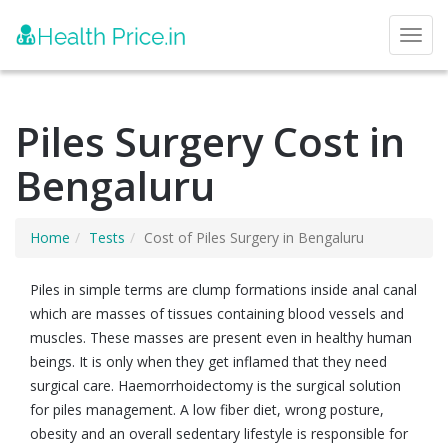
Toggl
Piles Surgery Cost in
Bengaluru
Home
Tests
Cost of Piles Surgery in Bengaluru
Piles in simple terms are clump formations inside anal canal
which are masses of tissues containing blood vessels and
muscles. These masses are present even in healthy human
beings. It is only when they get inflamed that they need
surgical care. Haemorrhoidectomy is the surgical solution
for piles management. A low fiber diet, wrong posture,
obesity and an overall sedentary lifestyle is responsible for