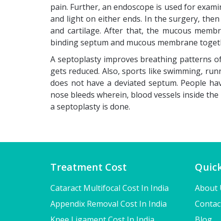
pain. Further, an endoscope is used for examin
and light on either ends. In the surgery, the
and cartilage. After that, the mucous membr
binding septum and mucous membrane toget
A septoplasty improves breathing patterns of
gets reduced. Also, sports like swimming, run
does not have a deviated septum. People havi
nose bleeds wherein, blood vessels inside the 
a septoplasty is done.
Treatment Cost
Quick
Cataract Multifocal Cost In India
About 
Appendix Removal Cost In India
Contac
Knee Ligament Cost In India
Blog