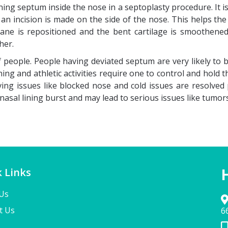
ing septum inside the nose in a septoplasty procedure. It i
n an incision is made on the side of the nose. This helps 
ane is repositioned and the bent cartilage is smoothene
her.
 people. People having deviated septum are very likely to
ning and athletic activities require one to control and hold
ng issues like blocked nose and cold issues are resolved 
nasal lining burst and may lead to serious issues like tumor
 Links
Us
t Us
6