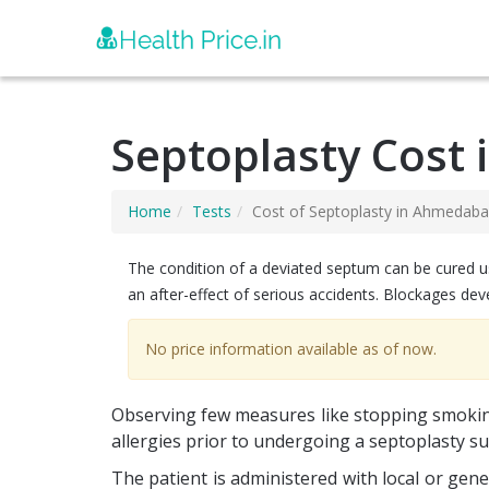
Septoplasty Cost
Home
Tests
Cost of Septoplasty in Ahmedab
The condition of a deviated septum can be cured us
an after-effect of serious accidents. Blockages dev
No price information available as of now.
Observing few measures like stopping smoking
allergies prior to undergoing a septoplasty s
The patient is administered with local or ge