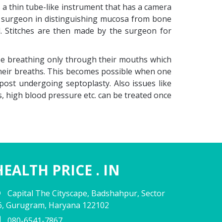
s a thin tube-like instrument that has a camera
the surgeon in distinguishing mucosa from bone
d. Stitches are then made by the surgeon for
 be breathing only through their mouths which
 their breaths. This becomes possible when one
post undergoing septoplasty. Also issues like
s, high blood pressure etc. can be treated once
HEALTH PRICE . IN
Capital The Cityscape, Badshahpur, Sector
6, Gurugram, Haryana 122102
080-6541-7867