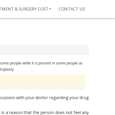
TMENT & SURGERY COST
CONTACT US
 some people while it is present in some people as
toplasty.
scussion with your doctor regarding your drug
is a reason that the person does not feel any