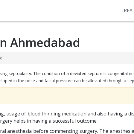
TREA
 in Ahmedabad
ad
ing septoplasty. The condition of a deviated septum is congenital in
eloped in the nose and facial pressure can be alleviated through a sep
, usage of blood thinning medication and also having a di
urgery helps in having a successful outcome.
neral anesthesia before commencing surgery. The anesthesia 