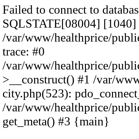
Failed to connect to datab
SQLSTATE[08004] [1040] T
/var/www/healthprice/publi
trace: #0
/var/www/healthprice/publi
>__construct() #1 /var/www
city.php(523): pdo_connec
/var/www/healthprice/publi
get_meta() #3 {main}