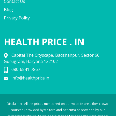
Contact Us
Blog
Privacy Policy
HEALTH PRICE . IN
Capital The Cityscape, Badshahpur, Sector 66,
Gurugram, Haryana 122102
080-6541-7867
info@healthprice.in
Disclaimer: All the prices mentioned on our website are either crowd-
sourced (provided by visitors and patients) or provided by our
corporate partners. These prices may be for a specific ward and are