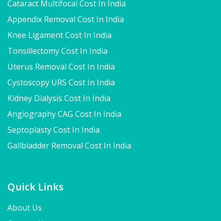
Cataract Multifocal Cost In India
Appendix Removal Cost In India
Knee Ligament Cost In India
Tonsillectomy Cost In India
Uterus Removal Cost In India
Cystoscopy URS Cost In India
Kidney Dialysis Cost In India
Angiography CAG Cost In India
Septoplasty Cost In India
Gallbladder Removal Cost In India
Quick Links
About Us