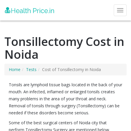
Toggl
Tonsillectomy Cost in
Noida
Home
Tests
Cost of Tonsillectomy in Noida
Tonsils are lymphoid tissue bags located in the back of your
mouth. An infected, inflamed or enlarged tonsils creates
many problems in the area of your throat and neck.
Removal of tonsils through surgery (Tonsillectomy) can be
needed if these disorders become serious.
Some of the best surgical centers of Noida city that
perform Tonsillectomy Surgery are mentioned below.