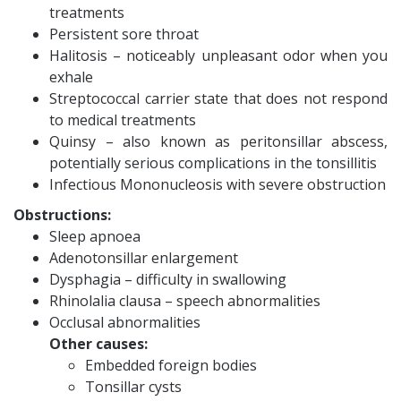
treatments
Persistent sore throat
Halitosis – noticeably unpleasant odor when you
exhale
Streptococcal carrier state that does not respond
to medical treatments
Quinsy – also known as peritonsillar abscess,
potentially serious complications in the tonsillitis
Infectious Mononucleosis with severe obstruction
Obstructions:
Sleep apnoea
Adenotonsillar enlargement
Dysphagia – difficulty in swallowing
Rhinolalia clausa – speech abnormalities
Occlusal abnormalities
Other causes:
Embedded foreign bodies
Tonsillar cysts