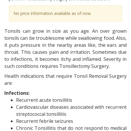
No price information available as of now.
Tonsils can grow in size as you age. An over grown
tonsils can be troublesome while swallowing food. Also,
it puts pressure in the nearby areas like, the ears and
throat. This causes pain and irritation. Sometimes due
to infections, it becomes itchy and inflamed. Severity in
such conditions requires Tonsillectomy Surgery.
Health indications that require Tonsil Removal Surgery
are:
Infections:
Recurrent acute tonsillitis
Cardiovascular diseases associated with recurrent
streptococcal tonsillitis
Recurrent febrile seizures
Chronic Tonsillitis that do not respond to medical