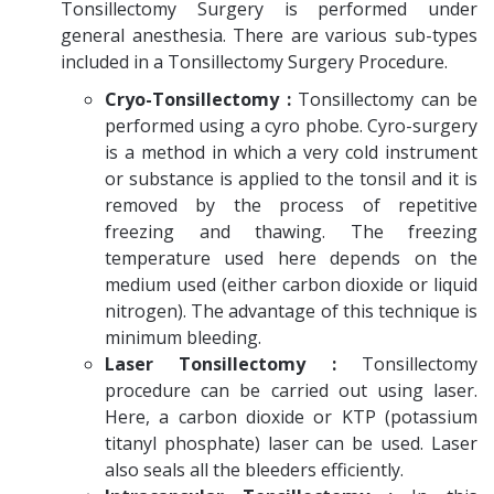
Tonsillectomy Surgery is performed under
general anesthesia. There are various sub-types
included in a Tonsillectomy Surgery Procedure.
Cryo-Tonsillectomy :
Tonsillectomy can be
performed using a cyro phobe. Cyro-surgery
is a method in which a very cold instrument
or substance is applied to the tonsil and it is
removed by the process of repetitive
freezing and thawing. The freezing
temperature used here depends on the
medium used (either carbon dioxide or liquid
nitrogen). The advantage of this technique is
minimum bleeding.
Laser Tonsillectomy :
Tonsillectomy
procedure can be carried out using laser.
Here, a carbon dioxide or KTP (potassium
titanyl phosphate) laser can be used. Laser
also seals all the bleeders efficiently.