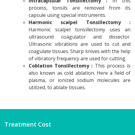
Intracapsular Tonsillectomy :
In this
process, tonsils are removed from its
capsule using special instruments.
Harmonic scalpel Tonsillectomy :
Harmonic scalpel tonsillectomy uses an
ultrasound coagulator and dissector.
Ultrasonic vibrations are used to cut and
coagulate tissues. Sharp knives with the help
of vibratory frequency are used for cutting.
Coblation Tonsillectomy :
This process is
also known as cold ablation. Here a field of
plasma, or ionized sodium molecules are
utilized, to ablate tissues.
Treatment Cost