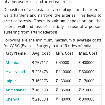
of atherosclerosis and arteriosclerosis.
Deposition of a substance called plaque on the arterial
walls hardens and narrows the arteries. This leads to
arteriosclerosis. There is calcium deposition on the
arterial wall and loss of elasticity in case of a person
suffering from arteriosclerosis.
Following are the minimum, maximum & average costs
for CABG (Bypass) Surgery in top
13
cities of India.
City Name
Avg. Cost
Min. Cost
Max. Cost
Mumbai
257117
40000
400000
Hyderabad
228476
110000
300000
Jaipur
160375
153000
170000
Ahmedabad
165133
135000
210000
Chennai
216334
140000
300000