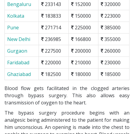
Bengaluru
233143
152000
320000
Kolkata
183833
150000
223000
Pune
271714
225000
385000
New Delhi
236985
166800
355000
Gurgaon
227500
200000
260000
Faridabad
220000
210000
230000
Ghaziabad
182500
180000
185000
Blood flow gets facilitated in the clogged arteries
through bypass surgery. This also allows easy
transmission of oxygen to the heart.
The bypass surgery procedure begins with an
analgesic being administered to the patient for making
him unconscious. An opening is made into the chest to