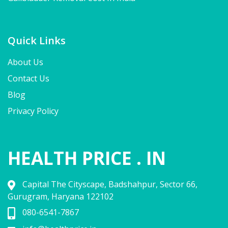
Quick Links
About Us
Contact Us
Blog
Privacy Policy
HEALTH PRICE . IN
Capital The Cityscape, Badshahpur, Sector 66,
Gurugram, Haryana 122102
080-6541-7867