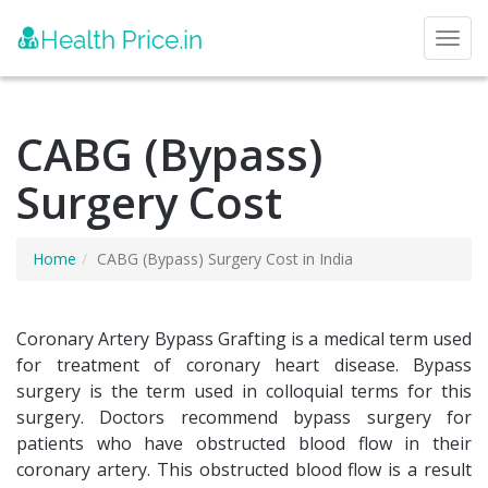
Toggl
CABG (Bypass)
Surgery Cost
Home
CABG (Bypass) Surgery Cost in India
Coronary Artery Bypass Grafting is a medical term used
for treatment of coronary heart disease. Bypass
surgery is the term used in colloquial terms for this
surgery. Doctors recommend bypass surgery for
patients who have obstructed blood flow in their
coronary artery. This obstructed blood flow is a result