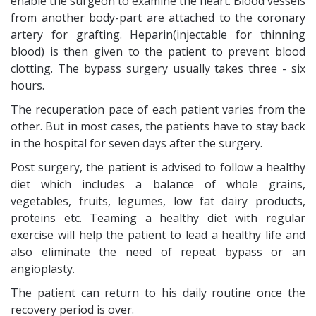
enable the surgeon to examine the heart. Blood vessels
from another body-part are attached to the coronary
artery for grafting. Heparin(injectable for thinning
blood) is then given to the patient to prevent blood
clotting. The bypass surgery usually takes three - six
hours.
The recuperation pace of each patient varies from the
other. But in most cases, the patients have to stay back
in the hospital for seven days after the surgery.
Post surgery, the patient is advised to follow a healthy
diet which includes a balance of whole grains,
vegetables, fruits, legumes, low fat dairy products,
proteins etc. Teaming a healthy diet with regular
exercise will help the patient to lead a healthy life and
also eliminate the need of repeat bypass or an
angioplasty.
The patient can return to his daily routine once the
recovery period is over.