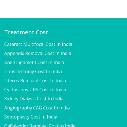
Treatment Cost
Cataract Multifocal Cost In India
Appendix Removal Cost In India
Knee Ligament Cost In India
Tonsillectomy Cost In India
Uterus Removal Cost In India
Cystoscopy URS Cost In India
Kidney Dialysis Cost In India
Angiography CAG Cost In India
Septoplasty Cost In India
Gallbladder Removal Cost In India